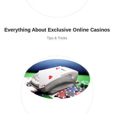
Everything About Exclusive Online Casinos
Tips & Tricks