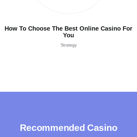
How To Choose The Best Online Casino For
You
Strategy
Recommended Casino