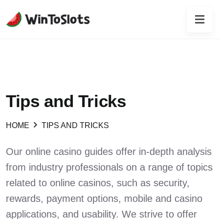
Tips and Tricks
HOME
TIPS AND TRICKS
Our online casino guides offer in-depth analysis
from industry professionals on a range of topics
related to online casinos, such as security,
rewards, payment options, mobile and casino
applications, and usability. We strive to offer