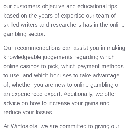
our customers objective and educational tips
based on the years of expertise our team of
skilled writers and researchers has in the online
gambling sector.
Our recommendations can assist you in making
knowledgeable judgements regarding which
online casinos to pick, which payment methods
to use, and which bonuses to take advantage
of, whether you are new to online gambling or
an experienced expert. Additionally, we offer
advice on how to increase your gains and
reduce your losses.
At Wintoslots, we are committed to giving our