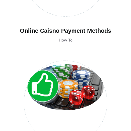
Online Caisno Payment Methods
How To