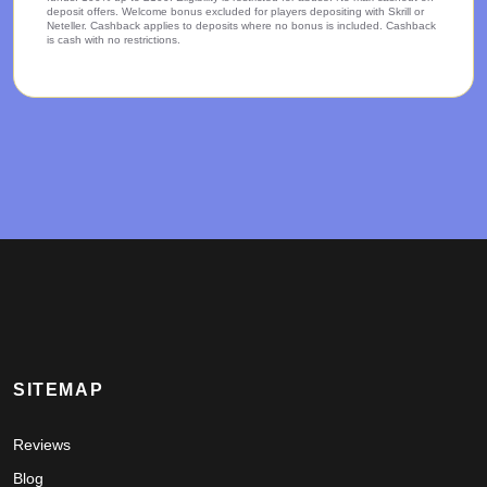
deposit offers. Welcome bonus excluded for players depositing with Skrill or
Neteller. Cashback applies to deposits where no bonus is included. Cashback
is cash with no restrictions.
SITEMAP
Reviews
Blog