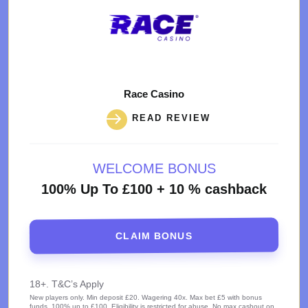
Race Casino
READ REVIEW
WELCOME BONUS
100% Up To £100 + 10 % cashback
CLAIM BONUS
18+. T&C’s Apply
New players only. Min deposit £20. Wagering 40x. Max bet £5 with bonus
funds. 100% up to £100. Eligibility is restricted for abuse. No max cashout on