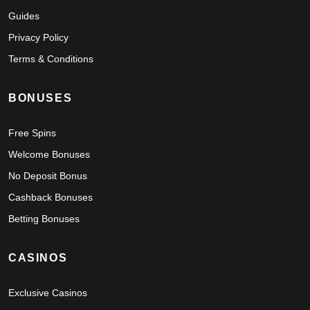
Guides
Privacy Policy
Terms & Conditions
BONUSES
Free Spins
Welcome Bonuses
No Deposit Bonus
Cashback Bonuses
Betting Bonuses
CASINOS
Exclusive Casinos