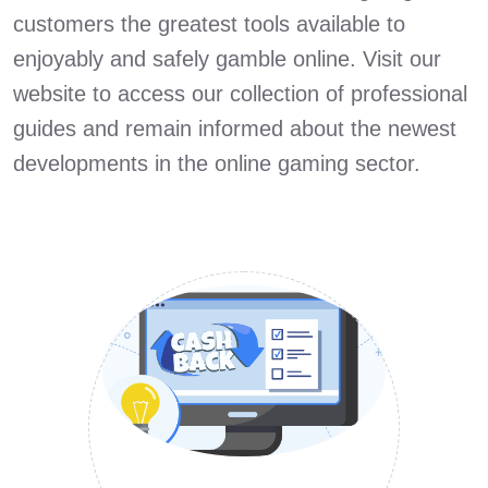
customers the greatest tools available to
enjoyably and safely gamble online. Visit our
website to access our collection of professional
guides and remain informed about the newest
developments in the online gaming sector.