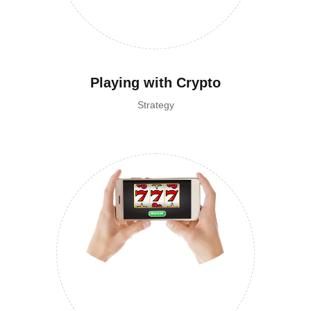
Playing with Crypto
Strategy