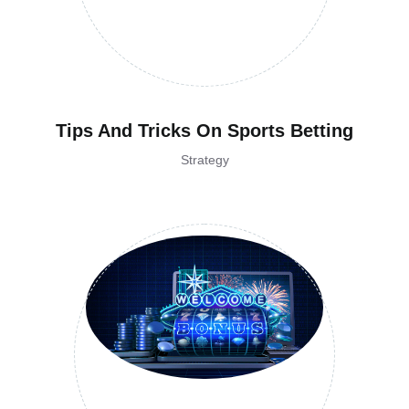
Tips And Tricks On Sports Betting
Strategy