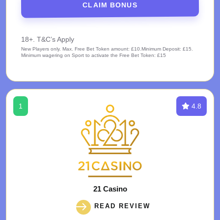
CLAIM BONUS
18+. T&C’s Apply
New Players only. Max. Free Bet Token amount: £10.Minimum Deposit: £15.
Minimum wagering on Sport to activate the Free Bet Token: £15
1
4.8
21 Casino
READ REVIEW