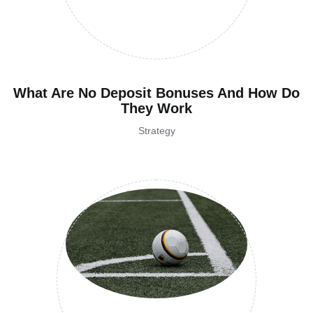
What Are No Deposit Bonuses And How Do
They Work
Strategy