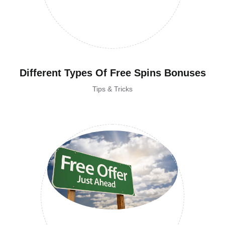
Different Types Of Free Spins Bonuses
Tips & Tricks