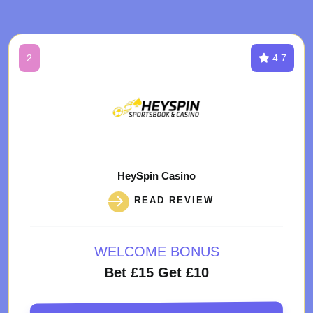
2
4.7
HeySpin Casino
READ REVIEW
WELCOME BONUS
Bet £15 Get £10