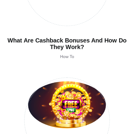
What Are Cashback Bonuses And How Do
They Work?
How To