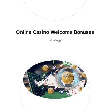
Online Casino Welcome Bonuses
Strategy