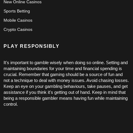
New Online Casinos
Sports Betting
Mobile Casinos
Crypto Casinos
PLAY RESPONSIBLY
It's important to gamble wisely when doing so online. Setting and
maintaining boundaries for your time and financial spending is
crucial. Remember that gaming should be a source of fun and
not a technique to deal with money issues. Avoid chasing losses.
Keep an eye on your gambling behaviours, take pauses, and get
assistance if you think it's getting out of hand. Keep in mind that
being a responsible gambler means having fun while maintaining
control.