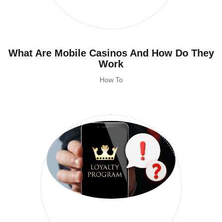
What Are Mobile Casinos And How Do They
Work
How To