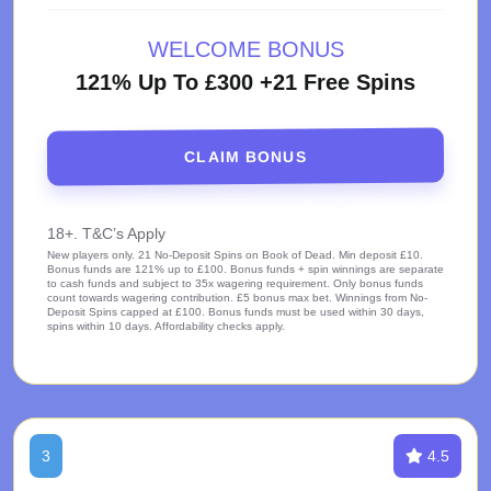
WELCOME BONUS
121% Up To £300 +21 Free Spins
CLAIM BONUS
18+. T&C’s Apply
New players only. 21 No-Deposit Spins on Book of Dead. Min deposit £10.
Bonus funds are 121% up to £100. Bonus funds + spin winnings are separate
to cash funds and subject to 35x wagering requirement. Only bonus funds
count towards wagering contribution. £5 bonus max bet. Winnings from No-
Deposit Spins capped at £100. Bonus funds must be used within 30 days,
spins within 10 days. Affordability checks apply.
3
4.5