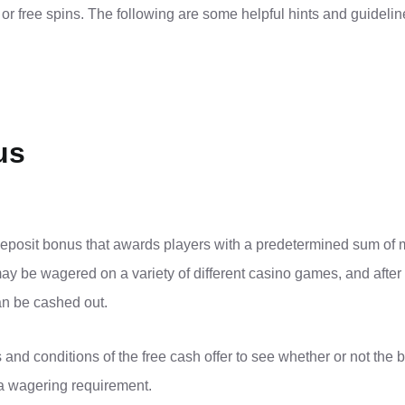
 or free spins. The following are some helpful hints and guidelin
us
 deposit bonus that awards players with a predetermined sum of
y be wagered on a variety of different casino games, and after
an be cashed out.
ms and conditions of the free cash offer to see whether or not the
a wagering requirement.