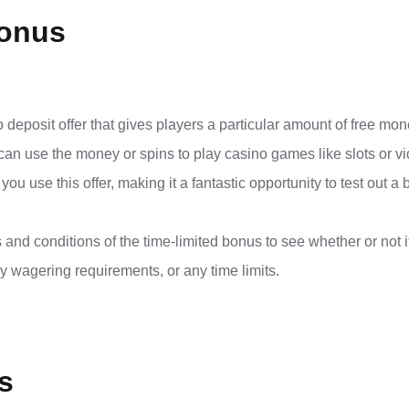
Bonus
o deposit offer that gives players a particular amount of free mo
 can use the money or spins to play casino games like slots or v
u use this offer, making it a fantastic opportunity to test out a
ms and conditions of the time-limited bonus to see whether or not 
 wagering requirements, or any time limits.
s