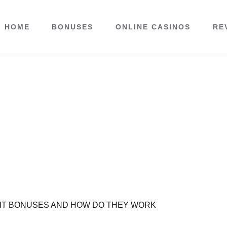
HOME
BONUSES
ONLINE CASINOS
RE
IT BONUSES AND HOW DO THEY WORK