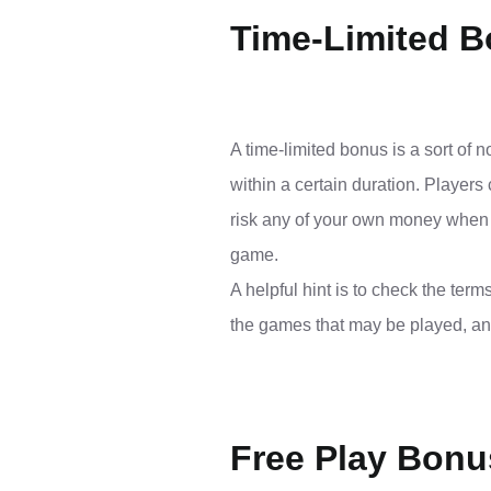
Time-Limited 
A time-limited bonus is a sort of n
within a certain duration. Players
risk any of your own money when yo
game.
A helpful hint is to check the ter
the games that may be played, any
Free Play Bonu