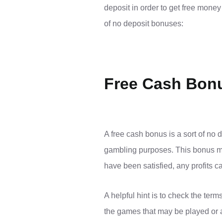
deposit in order to get free money
of no deposit bonuses:
Free Cash Bon
A free cash bonus is a sort of no
gambling purposes. This bonus ma
have been satisfied, any profits c
A helpful hint is to check the ter
the games that may be played or 