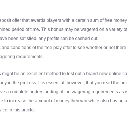
deposit offer that awards players with a certain sum of free money
ined period of time. This bonus may be wagered on a variety of
ave been satisfied, any profits can be cashed out.
s and conditions of the free play offer to see whether or not ther
agering requirements.
 might be an excellent method to test out a brand-new online ca
ey in the process. It is essential, however, that you read the b
 have a complete understanding of the wagering requirements as 
ble to increase the amount of money they win while also having 
ice in this article.