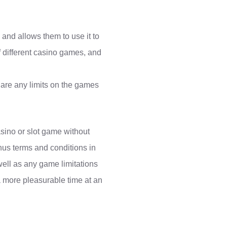
 and allows them to use it to
 different casino games, and
e are any limits on the games
sino or slot game without
onus terms and conditions in
well as any game limitations
a more pleasurable time at an