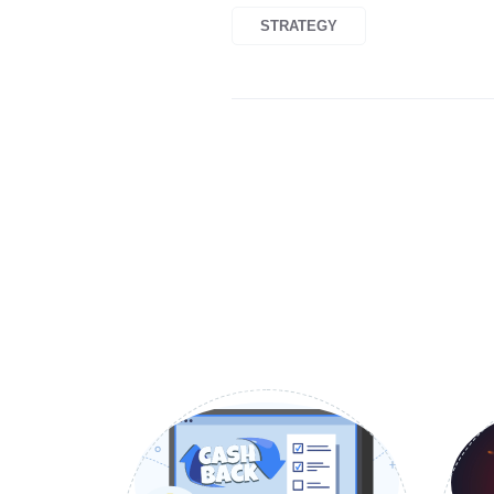
STRATEGY