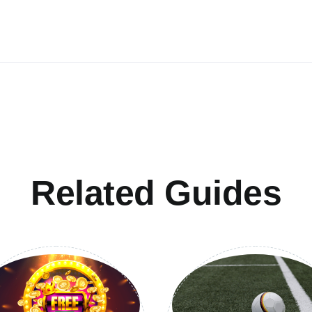
Related Guides