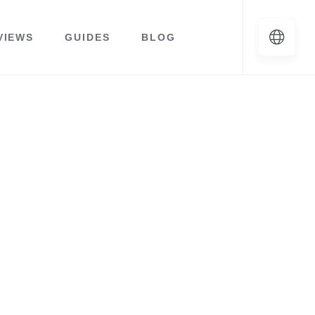
VIEWS
GUIDES
BLOG