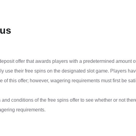
nus
 deposit offer that awards players with a predetermined amount of
y use their free spins on the designated slot game. Players have
 this offer; however, wagering requirements must first be sati
s and conditions of the free spins offer to see whether or not the
agering requirements.