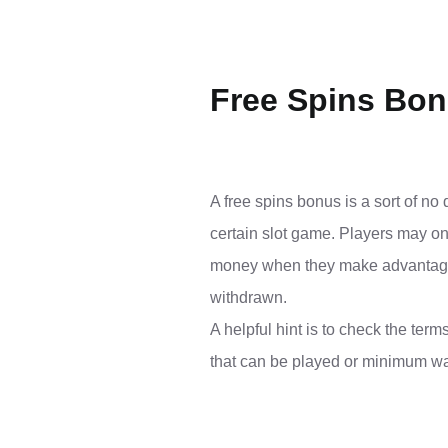
Free Spins Bo
A free spins bonus is a sort of no
certain slot game. Players may onl
money when they make advantage of
withdrawn.
A helpful hint is to check the term
that can be played or minimum w