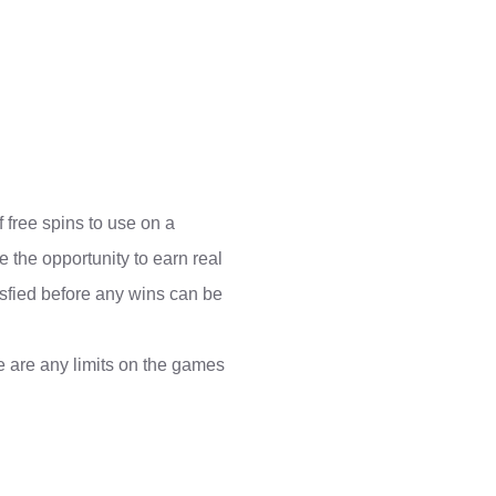
 free spins to use on a
 the opportunity to earn real
sfied before any wins can be
re are any limits on the games