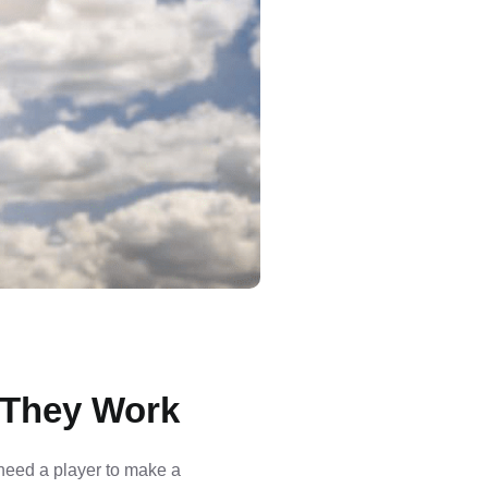
 They Work
 need a player to make a