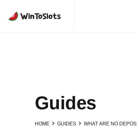
Guides
HOME
GUIDES
WHAT ARE NO DEPOS