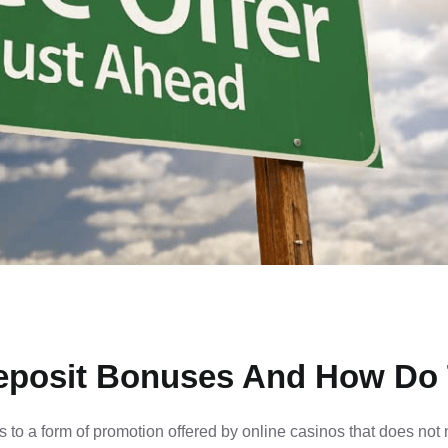
eposit Bonuses And How Do
s to a form of promotion offered by online casinos that does not