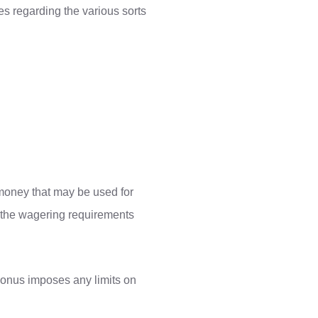
es regarding the various sorts
 money that may be used for
 the wagering requirements
 bonus imposes any limits on