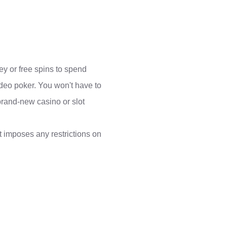
ney or free spins to spend
ideo poker. You won't have to
 brand-new casino or slot
it imposes any restrictions on