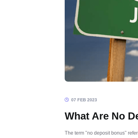
07 FEB 2023
What Are No D
The term "no deposit bonus" refer