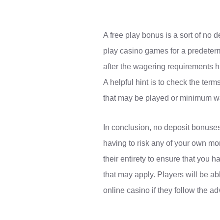
A free play bonus is a sort of no 
play casino games for a predeterm
after the wagering requirements h
A helpful hint is to check the term
that may be played or minimum w
In conclusion, no deposit bonuses
having to risk any of your own mon
their entirety to ensure that you
that may apply. Players will be a
online casino if they follow the adv